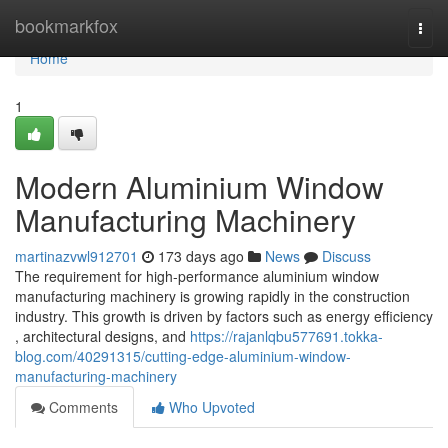
Home
bookmarkfox
Togg
navi
Home
1
Modern Aluminium Window
Manufacturing Machinery
martinazvwl912701
173 days ago
News
Discuss
The requirement for high-performance aluminium window
manufacturing machinery is growing rapidly in the construction
industry. This growth is driven by factors such as energy efficiency
, architectural designs, and
https://rajanlqbu577691.tokka-
blog.com/40291315/cutting-edge-aluminium-window-
manufacturing-machinery
Comments
Who Upvoted