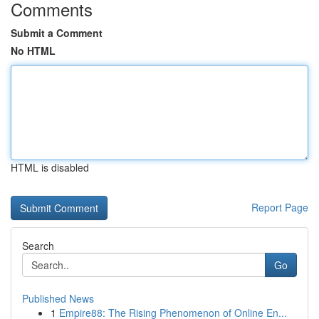
Comments
Submit a Comment
No HTML
HTML is disabled
Report Page
Search
Go
Published News
1
Empire88: The Rising Phenomenon of Online En...