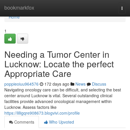
Home
bookmarkfox
Togg
navi
Home
1
Needing a Tumor Center in
Lucknow: Locate the perfect
Appropriate Care
poppieoiuu964576
172 days ago
News
Discuss
Navigating oncology care can be difficult, and selecting the best
center around Lucknow is vital. Several outstanding clinical
facilities provide advanced oncological management within
Lucknow. Assess factors like
https://lilligqre908673.blogvivi.com/profile
Comments
Who Upvoted