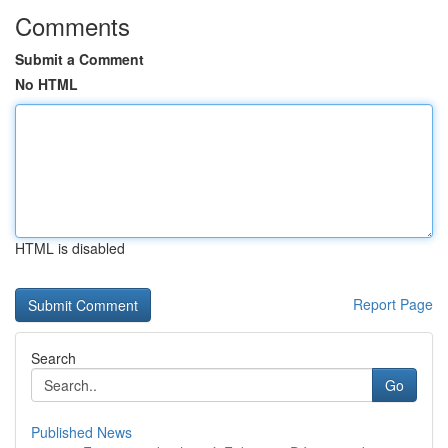
Comments
Submit a Comment
No HTML
HTML is disabled
Report Page
Search
Go
Published News