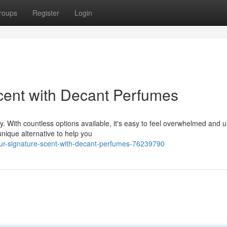
roups
Register
Login
cent with Decant Perfumes
y. With countless options available, it's easy to feel overwhelmed and 
nique alternative to help you
ur-signature-scent-with-decant-perfumes-76239790