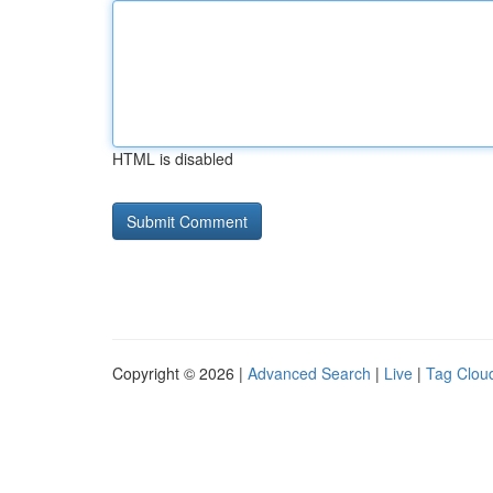
HTML is disabled
Copyright © 2026 |
Advanced Search
|
Live
|
Tag Clou