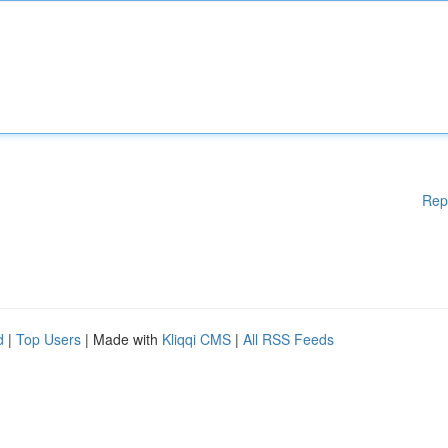
Rep
d
|
Top Users
| Made with
Kliqqi CMS
|
All RSS Feeds