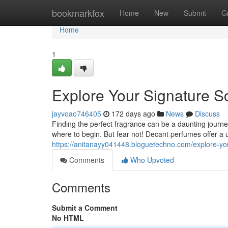
Home
bookmarkfox
Home
New
Submit
G
Home
1
Explore Your Signature S
jayvoao746405
172 days ago
News
Discuss
Finding the perfect fragrance can be a daunting journe
where to begin. But fear not! Decant perfumes offer a u
https://anitanayy041448.bloguetechno.com/explore-yo
Comments
Who Upvoted
Comments
Submit a Comment
No HTML