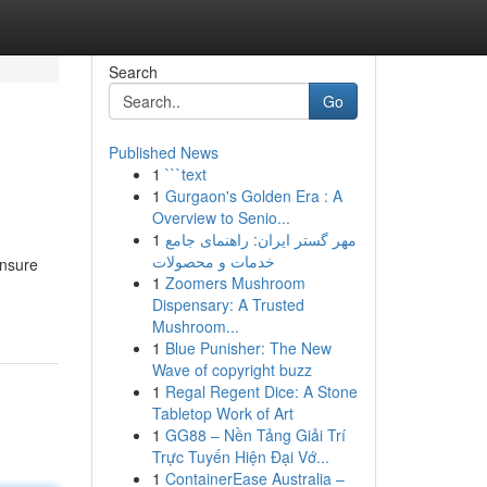
Search
Go
Published News
1
```text
1
Gurgaon's Golden Era : A
Overview to Senio...
1
مهر گستر ایران: راهنمای جامع
خدمات و محصولات
unsure
1
Zoomers Mushroom
Dispensary: A Trusted
Mushroom...
1
Blue Punisher: The New
Wave of copyright buzz
1
Regal Regent Dice: A Stone
Tabletop Work of Art
1
GG88 – Nền Tảng Giải Trí
Trực Tuyến Hiện Đại Vớ...
1
ContainerEase Australia –