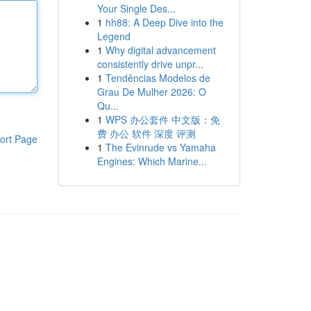
Your Single Des...
1
hh88: A Deep Dive into the
Legend
1
Why digital advancement
consistently drive unpr...
1
Tendências Modelos de
Grau De Mulher 2026: O
Qu...
1
WPS 办公套件 中文版：免
费 办公 软件 深度 评测
ort Page
1
The Evinrude vs Yamaha
Engines: Which Marine...