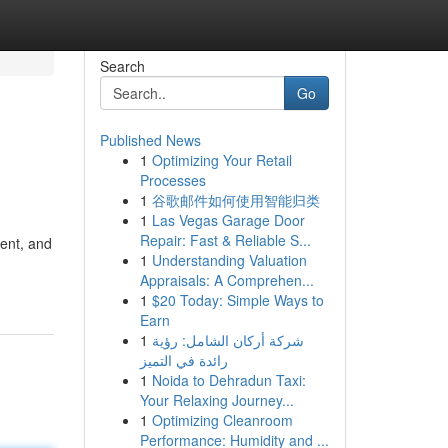
Search
Go
Published News
1
Optimizing Your Retail
Processes
1
谷歌邮件如何使用智能归类
1
Las Vegas Garage Door
Repair: Fast & Reliable S...
ment, and
1
Understanding Valuation
Appraisals: A Comprehen...
1
$20 Today: Simple Ways to
Earn
1
شركة أركان الشامل: رؤية
رائدة في التميز
1
Noida to Dehradun Taxi:
Your Relaxing Journey...
1
Optimizing Cleanroom
Performance: Humidity and ...