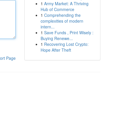
1
Army Market: A Thriving
Hub of Commerce
1
Comprehending the
complexities of modern
intern...
1
Save Funds , Print Wisely :
Buying Renewe...
1
Recovering Lost Crypto:
Hope After Theft
ort Page