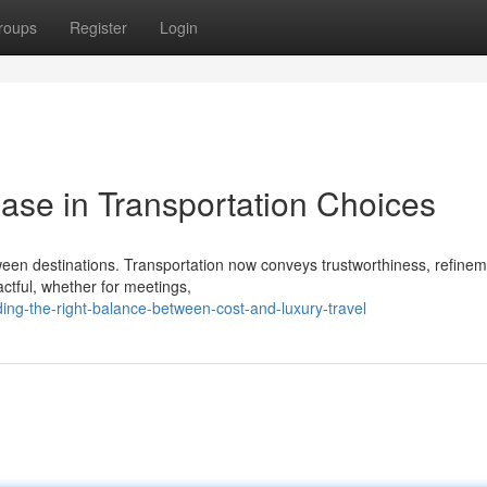
roups
Register
Login
se in Transportation Choices
ween destinations. Transportation now conveys trustworthiness, refine
actful, whether for meetings,
ing-the-right-balance-between-cost-and-luxury-travel