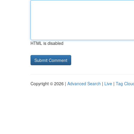
HTML is disabled
Copyright © 2026 |
Advanced Search
|
Live
|
Tag Clou