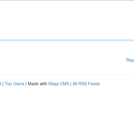
Rep
d
|
Top Users
| Made with
Kliqqi CMS
|
All RSS Feeds