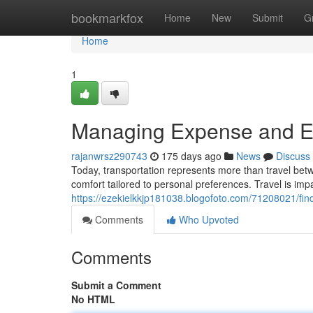
Home
bookmarkfox
Home
New
Submit
G
Home
1
Managing Expense and Ea
rajanwrsz290743
175 days ago
News
Discuss
Today, transportation represents more than travel bet
comfort tailored to personal preferences. Travel is imp
https://ezekielkkjp181038.blogofoto.com/71208021/find
Comments
Who Upvoted
Comments
Submit a Comment
No HTML