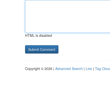
HTML is disabled
Copyright © 2026 |
Advanced Search
|
Live
|
Tag Clou