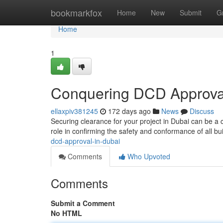
Home
bookmarkfox
Home
New
Submit
G
Home
1
Conquering DCD Approval
ellaxpiv381245
172 days ago
News
Discuss
Securing clearance for your project in Dubai can be a
role in confirming the safety and conformance of all bu
dcd-approval-in-dubai
Comments
Who Upvoted
Comments
Submit a Comment
No HTML