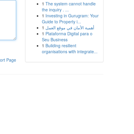
1
The system cannot handle
the inquiry . ...
1
Investing in Gurugram: Your
Guide to Property i...
1
أهمية الأمان في موقع العمل
1
Plataforma Digital para o
Seu Business
1
Building resilient
organisations with integrate...
ort Page