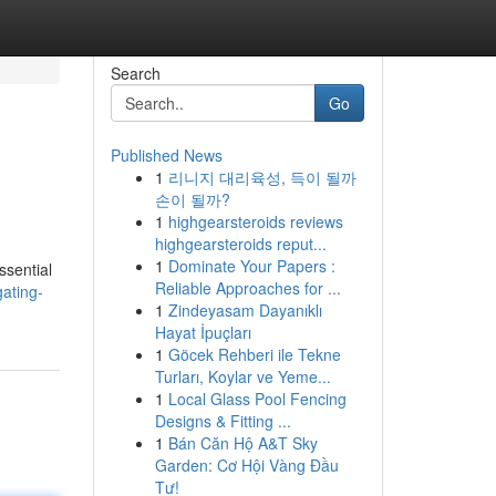
Search
Go
Published News
1
리니지 대리육성, 득이 될까
손이 될까?
1
highgearsteroids reviews
highgearsteroids reput...
1
Dominate Your Papers :
ssential
Reliable Approaches for ...
gating-
1
Zindeyasam Dayanıklı
Hayat İpuçları
1
Göcek Rehberi ile Tekne
Turları, Koylar ve Yeme...
1
Local Glass Pool Fencing
Designs & Fitting ...
1
Bán Căn Hộ A&T Sky
Garden: Cơ Hội Vàng Đầu
Tư!