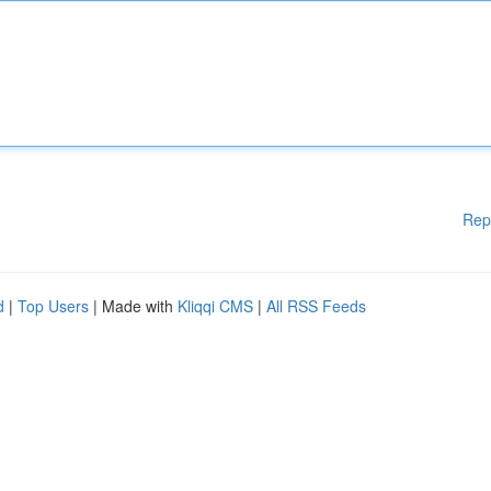
Rep
d
|
Top Users
| Made with
Kliqqi CMS
|
All RSS Feeds