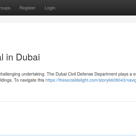
roups
Register
Login
 in Dubai
 challenging undertaking. The Dubai Civil Defense Department plays a e
ildings. To navigate this
https://thesocialdelight.com/story6608043/navi