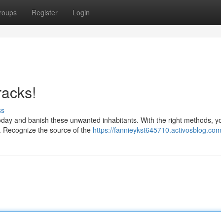
roups
Register
Login
racks!
ss
 today and banish these unwanted inhabitants. With the right methods, y
e. Recognize the source of the
https://fannieykst645710.activosblog.com/