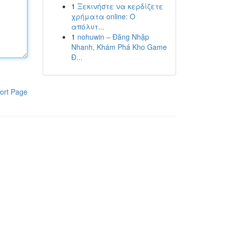
1
Ξεκινήστε να κερδίζετε
χρήματα online: Ο
απόλυτ...
1
nohuwin – Đăng Nhập
Nhanh, Khám Phá Kho Game
Đ...
ort Page