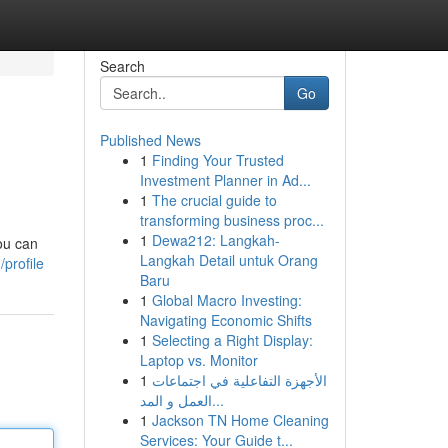
Search
Go
Published News
1
Finding Your Trusted
Investment Planner in Ad...
1
The crucial guide to
transforming business proc...
1
Dewa212: Langkah-
ou can
Langkah Detail untuk Orang
profile
Baru
1
Global Macro Investing:
Navigating Economic Shifts
1
Selecting a Right Display:
Laptop vs. Monitor
1
الأجهزة التفاعلية في اجتماعات
العمل و المد...
1
Jackson TN Home Cleaning
Services: Your Guide t...