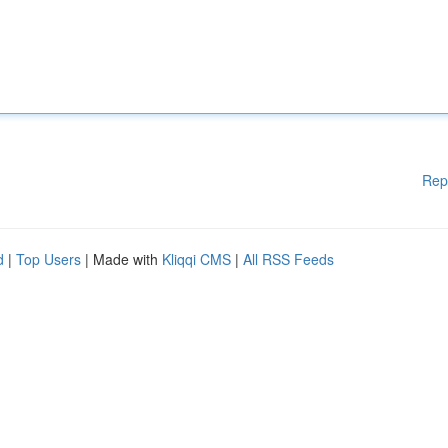
Rep
d
|
Top Users
| Made with
Kliqqi CMS
|
All RSS Feeds