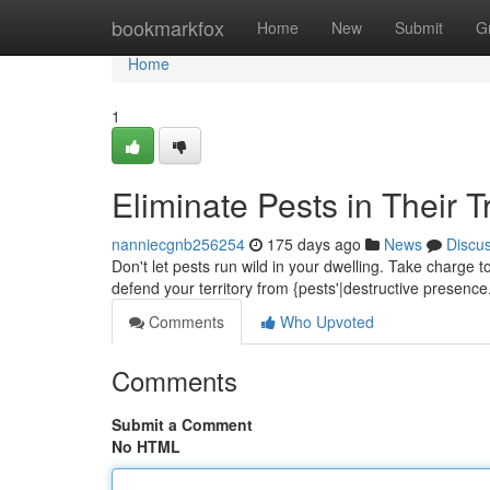
Home
bookmarkfox
Home
New
Submit
G
Home
1
Eliminate Pests in Their T
nanniecgnb256254
175 days ago
News
Discu
Don't let pests run wild in your dwelling. Take charge
defend your territory from {pests'|destructive presenc
Comments
Who Upvoted
Comments
Submit a Comment
No HTML