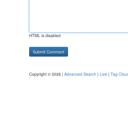
HTML is disabled
Copyright © 2026 |
Advanced Search
|
Live
|
Tag Clou