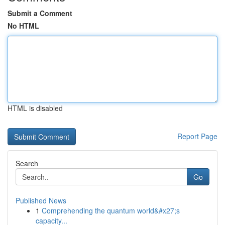
Submit a Comment
No HTML
HTML is disabled
Report Page
Search
Go
Published News
1
Comprehending the quantum world&#x27;s
capacity...