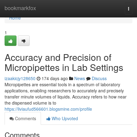
Home
bookmarkfox
Togg
navi
Home
1
Accuracy and Precision of
Micropipettes in Lab Settings
izaakicjy128650
174 days ago
News
Discuss
Micropipettes are essential tools in a spectrum of laboratory
applications, enabling researchers to accurately and precisely
transfer minute volumes of liquids. Accuracy refers to how near
the dispensed volume is to
https://liviaufud566601.blogsmine.com/profile
Comments
Who Upvoted
Comments