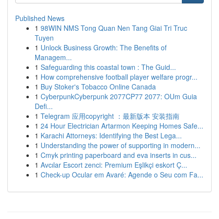
Published News
1
98WIN NMS Tong Quan Nen Tang Giai Tri Truc
Tuyen
1
Unlock Business Growth: The Benefits of
Managem...
1
Safeguarding this coastal town : The Guid...
1
How comprehensive football player welfare progr...
1
Buy Stoker's Tobacco Online Canada
1
CyberpunkCyberpunk 2077CP77 2077: OUm Guia
Defi...
1
Telegram 应用copyright ：最新版本 安装指南
1
24 Hour Electrician Artarmon Keeping Homes Safe...
1
Karachi Attorneys: Identifying the Best Lega...
1
Understanding the power of supporting in modern...
1
Cmyk printing paperboard and eva inserts in cus...
1
Avcılar Escort zenci: Premium Eşlikçi eskort Ç...
1
Check-up Ocular em Avaré: Agende o Seu com Fa...