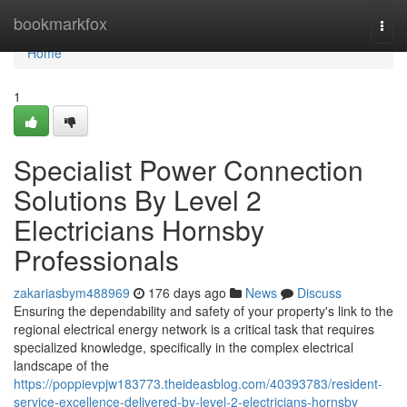
Home
bookmarkfox
Togg
navi
Home
1
Specialist Power Connection
Solutions By Level 2
Electricians Hornsby
Professionals
zakariasbym488969
176 days ago
News
Discuss
Ensuring the dependability and safety of your property's link to the
regional electrical energy network is a critical task that requires
specialized knowledge, specifically in the complex electrical
landscape of the
https://poppievpjw183773.theideasblog.com/40393783/resident-
service-excellence-delivered-by-level-2-electricians-hornsby