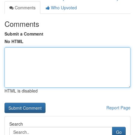
Comments
Who Upvoted
Comments
Submit a Comment
No HTML
HTML is disabled
Report Page
Search
Go