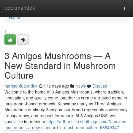
Home
bookmarkfox
Togg
navi
Home
1
3 Amigos Mushrooms — A
New Standard in Mushroom
Culture
harrisonf059ndu4
175 days ago
News
Discuss
Welcome to the home of 3 Amigos Mushrooms, where tradition,
innovation, and quality come together to create a trusted name in
mushroom-based products. Known by many as Three Amigos
Mushrooms or simply 3amigos, our brand represents consistency,
transparency, and respect for nature. At 3 Amigos USA, we
specialize in premium
https://arthurztlzp.shotblogs.com/3-amigos-
mushrooms-a-new-standard-in-mushroom-culture-53849347