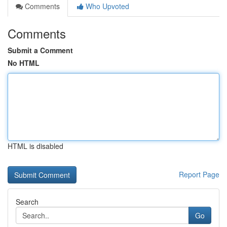
Comments
Who Upvoted
Comments
Submit a Comment
No HTML
HTML is disabled
Report Page
Search
Go