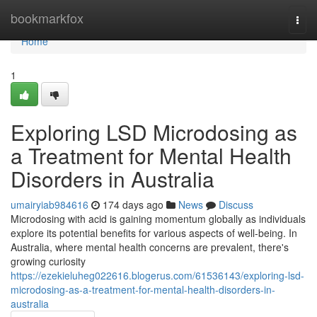
Home
bookmarkfox
Togg
navi
Home
1
Exploring LSD Microdosing as
a Treatment for Mental Health
Disorders in Australia
umairyiab984616
174 days ago
News
Discuss
Microdosing with acid is gaining momentum globally as individuals
explore its potential benefits for various aspects of well-being. In
Australia, where mental health concerns are prevalent, there's
growing curiosity
https://ezekieluheg022616.blogerus.com/61536143/exploring-lsd-
microdosing-as-a-treatment-for-mental-health-disorders-in-
australia