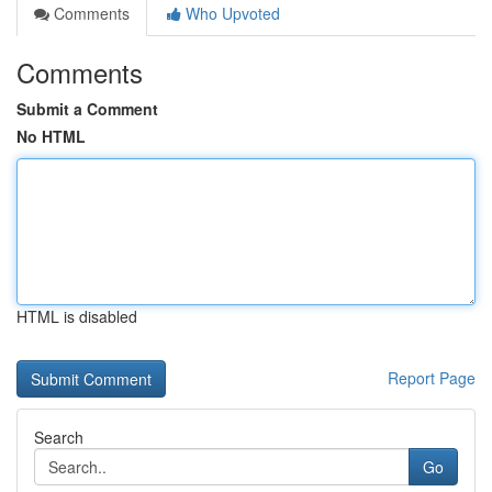
Comments
Who Upvoted
Comments
Submit a Comment
No HTML
HTML is disabled
Report Page
Search
Go