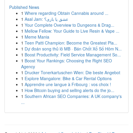
Published News
1
Where regarding Obtain Cannabis around ...
1
Asal Jam: عشق یا بازی؟
1
Your Complete Overview to Dungeons & Drag...
1
Mellow Fellow: Your Guide to Live Resin & Vape ...
1
Meme Mania
1
Teen Patti Champion: Become the Greatest Pla...
1
Dự đoán song thủ lô MB · Bán Chốt Xổ Số Hôm N...
1
Boost Productivity: Field Service Management So...
1
Boost Your Rankings: Choosing the Right SEO
Agency
1
Drucker Tonerkartuschen Wien: Die beste Angebot
1
Explore Mangalore: Bike & Car Rental Options
1
Apprendre une langue à Fribourg : vos choix !
1
How Bitcoin buying and selling alerts do the jo...
1
Southern African SEO Companies: A UK company's
...