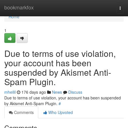
Home
bookmarkfox
Togg
navi
Home
1
Due to terms of use violation,
your account has been
suspended by Akismet Anti-
Spam Plugin.
mheilil
176 days ago
News
Discuss
Due to terms of use violation, your account has been suspended
by Akismet Anti-Spam Plugin.
#
Comments
Who Upvoted
Comments