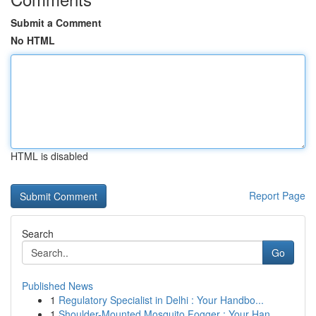
Submit a Comment
No HTML
HTML is disabled
Report Page
Search
Go
Published News
1
Regulatory Specialist in Delhi : Your Handbo...
1
Shoulder-Mounted Mosquito Fogger : Your Han...