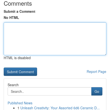
Comments
Submit a Comment
No HTML
HTML is disabled
Report Page
Search
Go
Published News
1
Unleash Creativity: Your Assorted 6d6 Ceramic D...