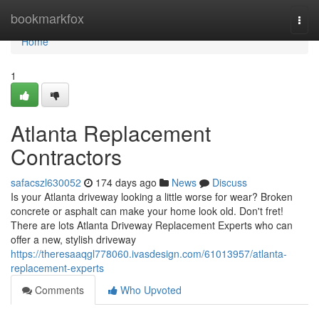
Home
bookmarkfox
Togg
navi
Home
1
Atlanta Replacement
Contractors
safacszl630052
174 days ago
News
Discuss
Is your Atlanta driveway looking a little worse for wear? Broken
concrete or asphalt can make your home look old. Don't fret!
There are lots Atlanta Driveway Replacement Experts who can
offer a new, stylish driveway
https://theresaaqgl778060.ivasdesign.com/61013957/atlanta-
replacement-experts
Comments
Who Upvoted