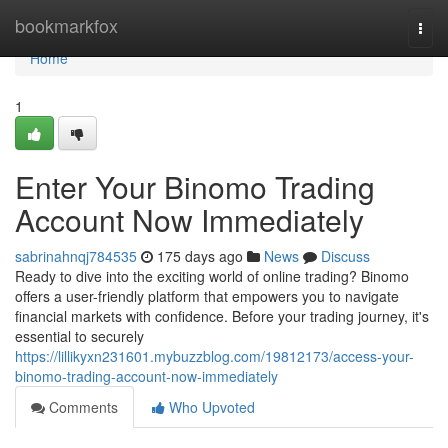
Home
bookmarkfox
Togg
navi
Home
1
Enter Your Binomo Trading
Account Now Immediately
sabrinahnqj784535
175 days ago
News
Discuss
Ready to dive into the exciting world of online trading? Binomo
offers a user-friendly platform that empowers you to navigate
financial markets with confidence. Before your trading journey, it's
essential to securely
https://lillikyxn231601.mybuzzblog.com/19812173/access-your-
binomo-trading-account-now-immediately
Comments
Who Upvoted