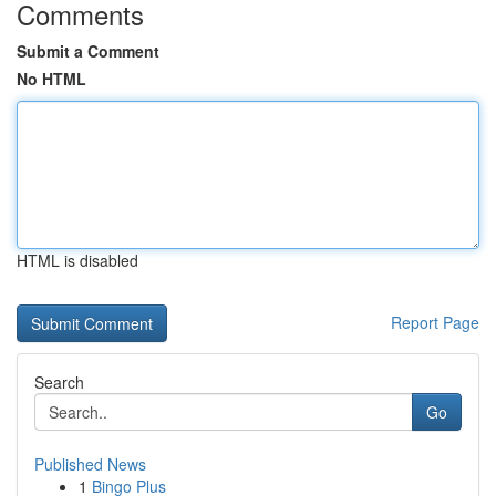
Comments
Submit a Comment
No HTML
HTML is disabled
Report Page
Search
Go
Published News
1
Bingo Plus