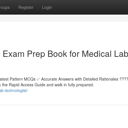
roups
Register
Login
Exam Prep Book for Medical La
atest Pattern MCQs ✅ Accurate Answers with Detailed Rationales ???
the Rapid Access Guide and walk in fully prepared.
b-technologist/