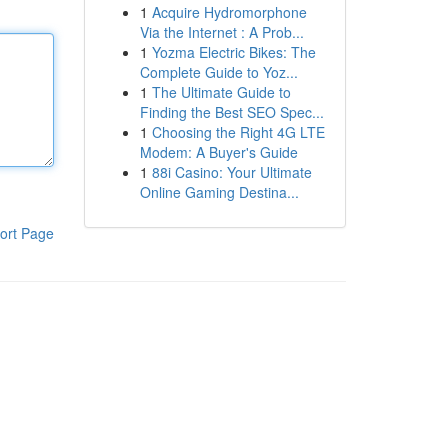
1
Acquire Hydromorphone
Via the Internet : A Prob...
1
Yozma Electric Bikes: The
Complete Guide to Yoz...
1
The Ultimate Guide to
Finding the Best SEO Spec...
1
Choosing the Right 4G LTE
Modem: A Buyer's Guide
1
88i Casino: Your Ultimate
Online Gaming Destina...
ort Page