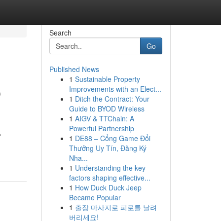
Search
Go
Published News
1
Sustainable Property
b
Improvements with an Elect...
1
Ditch the Contract: Your
Guide to BYOD Wireless
1
AIGV & TTChain: A
Powerful Partnership
?
1
DE88 – Cổng Game Đổi
Thưởng Uy Tín, Đăng Ký
Nha...
1
Understanding the key
factors shaping effective...
1
How Duck Duck Jeep
Became Popular
1
출장 마사지로 피로를 날려
버리세요!