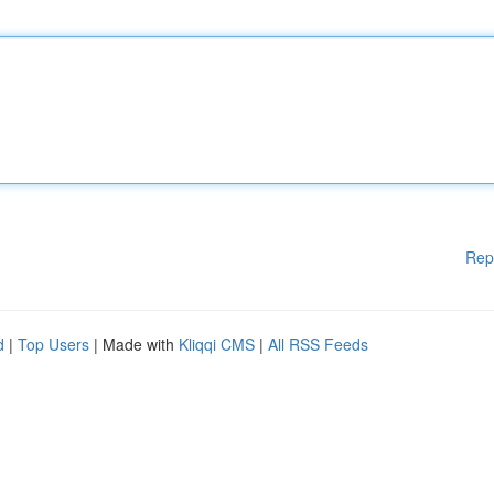
Rep
d
|
Top Users
| Made with
Kliqqi CMS
|
All RSS Feeds