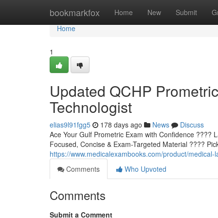
Home
bookmarkfox
Home
New
Submit
G
Home
1
Updated QCHP Prometric 
Technologist
elias9l91fgg5
178 days ago
News
Discuss
Ace Your Gulf Prometric Exam with Confidence ???? L
Focused, Concise & Exam-Targeted Material ???? Pick 
https://www.medicalexambooks.com/product/medical-la
Comments
Who Upvoted
Comments
Submit a Comment