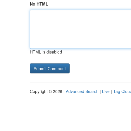
No HTML
HTML is disabled
Copyright © 2026 |
Advanced Search
|
Live
|
Tag Clou