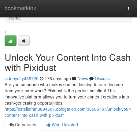
Home
bookmarkfox
Togg
navi
Home
1
Unlock Your Content Into Cash
with Pixidust
sidneystfy486725
176 days ago
News
Discuss
Are you someone who makes content looking to earn income
from your hard work? Pixidust is the perfect solution! This
innovative platform allows you to turn your content creations into
cash-generating opportunities.
https://estellethmu894507.oblogation.com/38506767/unlock-your-
content-into-cash-with-pixidust
Comments
Who Upvoted