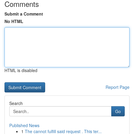
Comments
Submit a Comment
No HTML
HTML is disabled
Report Page
Search
Go
Published News
1
The cannot fulfill said request . This ter...