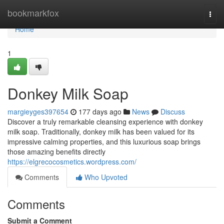
Home
bookmarkfox
Togg
navi
Home
1
Donkey Milk Soap
margieyges397654
177 days ago
News
Discuss
Discover a truly remarkable cleansing experience with donkey
milk soap. Traditionally, donkey milk has been valued for its
impressive calming properties, and this luxurious soap brings
those amazing benefits directly
https://elgrecocosmetics.wordpress.com/
Comments
Who Upvoted
Comments
Submit a Comment