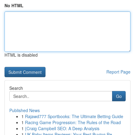
No HTML
HTML is disabled
Report Page
Search
Go
Published News
1
Rajawd777 Sportbooks: The Ultimate Betting Guide
1
Racing Game Progression: The Rules of the Road
1
{Craig Campbell SEO: A Deep Analysis
1
UK Baby Items Reviews: Your Best Buying Re...