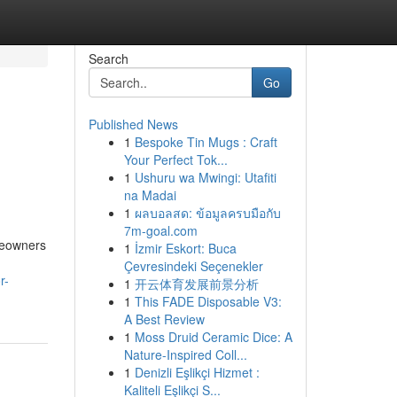
Search
Go
Published News
1
Bespoke Tin Mugs : Craft
Your Perfect Tok...
1
Ushuru wa Mwingi: Utafiti
na Madai
1
ผลบอลสด: ข้อมูลครบมือกับ
7m-goal.com
meowners
1
İzmir Eskort: Buca
Çevresindeki Seçenekler
r-
1
开云体育发展前景分析
1
This FADE Disposable V3:
A Best Review
1
Moss Druid Ceramic Dice: A
Nature-Inspired Coll...
1
Denizli Eşlikçi Hizmet :
Kaliteli Eşlikçi S...