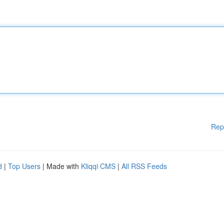
Rep
d
|
Top Users
| Made with
Kliqqi CMS
|
All RSS Feeds