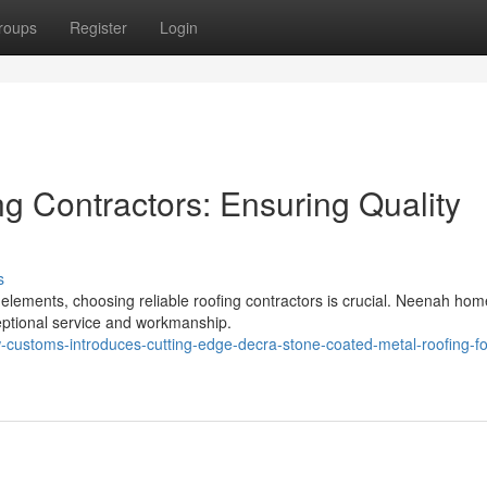
roups
Register
Login
 Contractors: Ensuring Quality
s
elements, choosing reliable roofing contractors is crucial. Neenah ho
ceptional service and workmanship.
customs-introduces-cutting-edge-decra-stone-coated-metal-roofing-fo