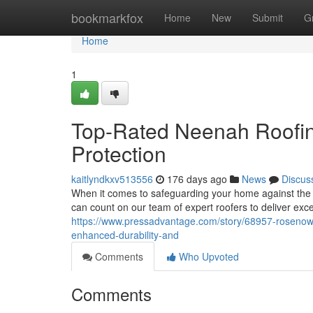
Home
bookmarkfox
Home
New
Submit
G
Home
1
Top-Rated Neenah Roofing
Protection
kaitlyndkxv513556
176 days ago
News
Discus
When it comes to safeguarding your home against the 
can count on our team of expert roofers to deliver ex
https://www.pressadvantage.com/story/68957-rosenow-
enhanced-durability-and
Comments
Who Upvoted
Comments