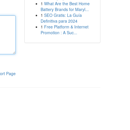
1
What Are the Best Home
Battery Brands for Maryl...
1
SEO Gratis: La Guía
Definitiva para 2024
1
Free Platform & Internet
Promotion : A Suc...
ort Page