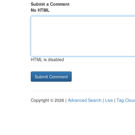
Submit a Comment
No HTML
HTML is disabled
Copyright © 2026 |
Advanced Search
|
Live
|
Tag Clou