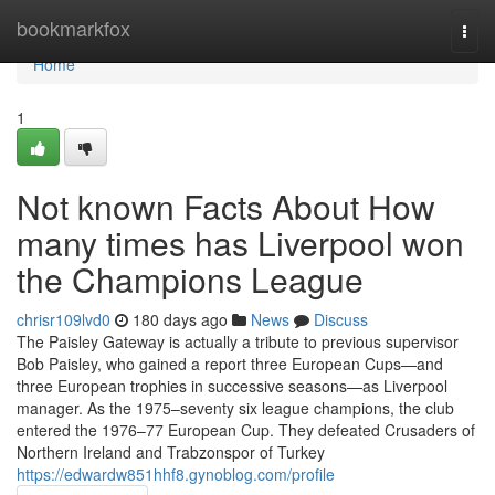
Home
bookmarkfox
Togg
navi
Home
1
Not known Facts About How
many times has Liverpool won
the Champions League
chrisr109lvd0
180 days ago
News
Discuss
The Paisley Gateway is actually a tribute to previous supervisor
Bob Paisley, who gained a report three European Cups—and
three European trophies in successive seasons—as Liverpool
manager. As the 1975–seventy six league champions, the club
entered the 1976–77 European Cup. They defeated Crusaders of
Northern Ireland and Trabzonspor of Turkey
https://edwardw851hhf8.gynoblog.com/profile