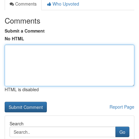
Comments
Who Upvoted
Comments
Submit a Comment
No HTML
HTML is disabled
Report Page
Search
Go