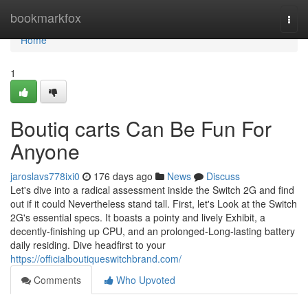
Home
bookmarkfox
Togg
navi
Home
1
Boutiq carts Can Be Fun For
Anyone
jaroslavs778ixi0
176 days ago
News
Discuss
Let's dive into a radical assessment inside the Switch 2G and find
out if it could Nevertheless stand tall. First, let's Look at the Switch
2G's essential specs. It boasts a pointy and lively Exhibit, a
decently-finishing up CPU, and an prolonged-Long-lasting battery
daily residing. Dive headfirst to your
https://officialboutiqueswitchbrand.com/
Comments
Who Upvoted