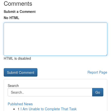
Comments
Submit a Comment
No HTML
HTML is disabled
Report Page
Search
Go
Published News
1
I Am Unable to Complete That Task