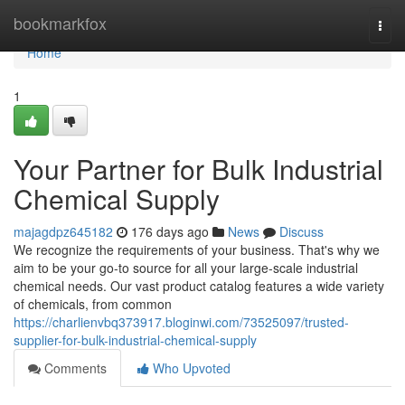
Home
bookmarkfox
Togg
navi
Home
1
Your Partner for Bulk Industrial
Chemical Supply
majagdpz645182
176 days ago
News
Discuss
We recognize the requirements of your business. That's why we
aim to be your go-to source for all your large-scale industrial
chemical needs. Our vast product catalog features a wide variety
of chemicals, from common
https://charlienvbq373917.bloginwi.com/73525097/trusted-
supplier-for-bulk-industrial-chemical-supply
Comments
Who Upvoted