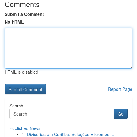
Comments
Submit a Comment
No HTML
HTML is disabled
Report Page
Search
Go
Published News
1
{Divisórias em Curitiba: Soluções Eficientes ...