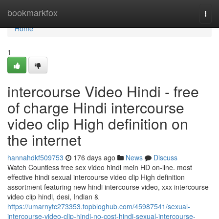
Home
bookmarkfox
Togg
navi
Home
1
intercourse Video Hindi - free
of charge Hindi intercourse
video clip High definition on
the internet
hannahdkf509753
176 days ago
News
Discuss
Watch Countless free sex video hindi mein HD on-line. most
effective hindi sexual intercourse video clip High definition
assortment featuring new hindi intercourse video, xxx intercourse
video clip hindi, desi, Indian &
https://umarnytc273353.topbloghub.com/45987541/sexual-
intercourse-video-clip-hindi-no-cost-hindi-sexual-intercourse-