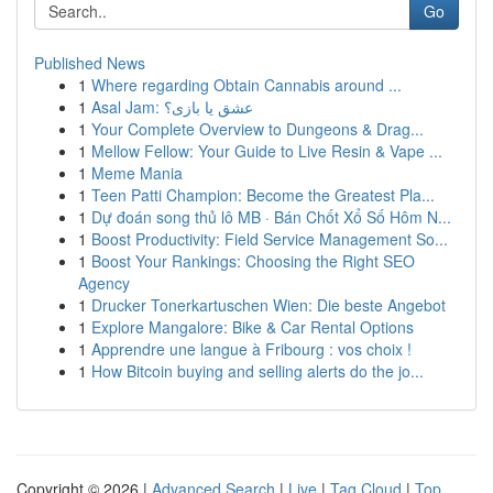
Go
Published News
1
Where regarding Obtain Cannabis around ...
1
Asal Jam: عشق یا بازی؟
1
Your Complete Overview to Dungeons & Drag...
1
Mellow Fellow: Your Guide to Live Resin & Vape ...
1
Meme Mania
1
Teen Patti Champion: Become the Greatest Pla...
1
Dự đoán song thủ lô MB · Bán Chốt Xổ Số Hôm N...
1
Boost Productivity: Field Service Management So...
1
Boost Your Rankings: Choosing the Right SEO
Agency
1
Drucker Tonerkartuschen Wien: Die beste Angebot
1
Explore Mangalore: Bike & Car Rental Options
1
Apprendre une langue à Fribourg : vos choix !
1
How Bitcoin buying and selling alerts do the jo...
Copyright © 2026 |
Advanced Search
|
Live
|
Tag Cloud
|
Top