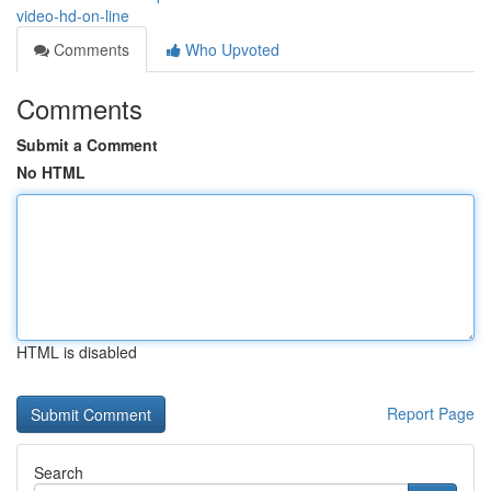
video-hd-on-line
Comments
Who Upvoted
Comments
Submit a Comment
No HTML
HTML is disabled
Report Page
Search