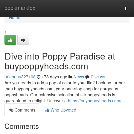
Home
bookmarkfox
Togg
navi
Home
1
Dive into Poppy Paradise at
buypoppyheads.com
brianrjuu327108
178 days ago
News
Discuss
Are you ready to add a pop of color to your life? Look no further
than buypoppyheads.com, your one-stop shop for gorgeous
poppyheads. Our extensive selection of silk poppyheads is
guaranteed to delight. Uncover a
https://buypoppyheads.com/
Comments
Who Upvoted
Comments