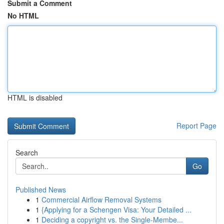
Submit a Comment
No HTML
HTML is disabled
Report Page
Search
Go
Published News
1
Commercial Airflow Removal Systems
1
{Applying for a Schengen Visa: Your Detailed ...
1
Deciding a copyright vs. the Single-Membe...