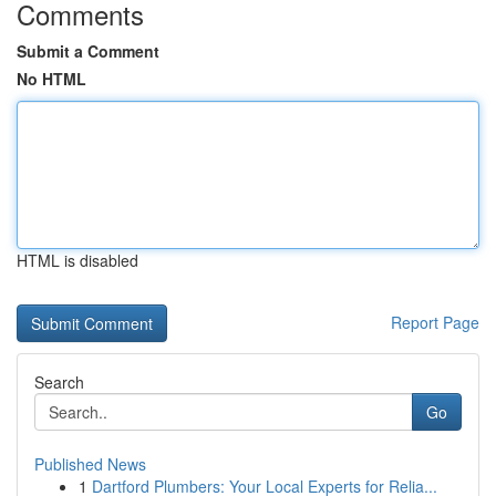
Comments
Submit a Comment
No HTML
HTML is disabled
Report Page
Search
Go
Published News
1
Dartford Plumbers: Your Local Experts for Relia...