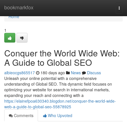
Home
bookmarkfox
Togg
navi
Home
1
Conquer the World Wide Web:
A Guide to Global SEO
albieocgs865517
180 days ago
News
Discuss
Unleash your online potential with a comprehensive
understanding of Global SEO. This dynamic field focuses on
optimizing your website for search in international markets,
expanding your reach and connecting with a
https://elainefpoa630340.blogdon.net/conquer-the-world-wide-
web-a-guide-to-global-seo-55878925
Comments
Who Upvoted