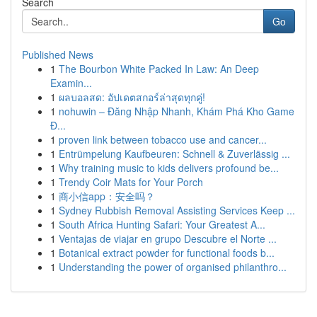
Search
Go
Published News
1
The Bourbon White Packed In Law: An Deep
Examin...
1
ผลบอลสด: อัปเดตสกอร์ล่าสุดทุกคู่!
1
nohuwin – Đăng Nhập Nhanh, Khám Phá Kho Game
Đ...
1
proven link between tobacco use and cancer...
1
Entrümpelung Kaufbeuren: Schnell & Zuverlässig ...
1
Why training music to kids delivers profound be...
1
Trendy Coir Mats for Your Porch
1
商小信app：安全吗？
1
Sydney Rubbish Removal Assisting Services Keep ...
1
South Africa Hunting Safari: Your Greatest A...
1
Ventajas de viajar en grupo Descubre el Norte ...
1
Botanical extract powder for functional foods b...
1
Understanding the power of organised philanthro...