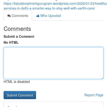
https://fistulatreatmentgurugram.wordpress.com/2026/01/23/healthc
services-in-delhi-a-smarter-way-to-stay-well-with-sarthi-care/
Comments
Who Upvoted
Comments
Submit a Comment
No HTML
HTML is disabled
Report Page