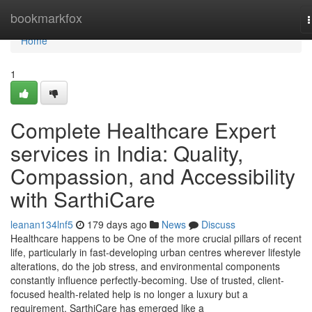
Home
bookmarkfox
n
Home
1
Complete Healthcare Expert
services in India: Quality,
Compassion, and Accessibility
with SarthiCare
leanan134lnf5
179 days ago
News
Discuss
Healthcare happens to be One of the more crucial pillars of recent
life, particularly in fast-developing urban centres wherever lifestyle
alterations, do the job stress, and environmental components
constantly influence perfectly-becoming. Use of trusted, client-
focused health-related help is no longer a luxury but a
requirement. SarthiCare has emerged like a