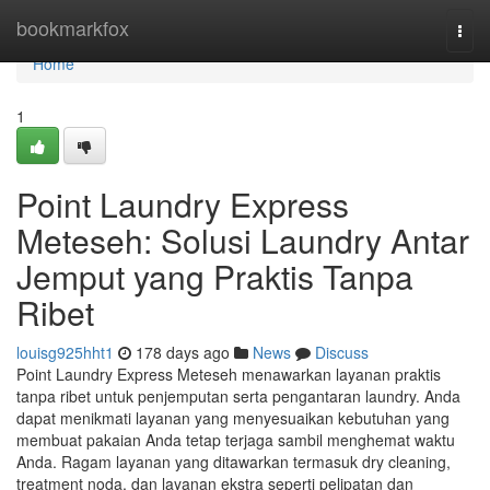
Home
bookmarkfox
Togg
navi
Home
1
Point Laundry Express
Meteseh: Solusi Laundry Antar
Jemput yang Praktis Tanpa
Ribet
louisg925hht1
178 days ago
News
Discuss
Point Laundry Express Meteseh menawarkan layanan praktis
tanpa ribet untuk penjemputan serta pengantaran laundry. Anda
dapat menikmati layanan yang menyesuaikan kebutuhan yang
membuat pakaian Anda tetap terjaga sambil menghemat waktu
Anda. Ragam layanan yang ditawarkan termasuk dry cleaning,
treatment noda, dan layanan ekstra seperti pelipatan dan