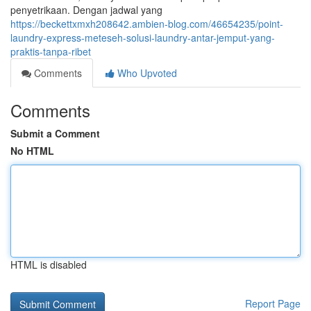
penyetrikaan. Dengan jadwal yang
https://beckettxmxh208642.ambien-blog.com/46654235/point-
laundry-express-meteseh-solusi-laundry-antar-jemput-yang-
praktis-tanpa-ribet
Comments
Who Upvoted
Comments
Submit a Comment
No HTML
HTML is disabled
Report Page