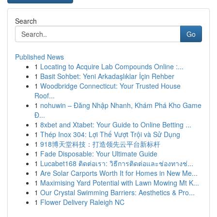
Search
Go
Published News
1
Locating to Acquire Lab Compounds Online :...
1
Basit Sohbet: Yeni Arkadaşlıklar İçin Rehber
1
Woodbridge Connecticut: Your Trusted House
Roof...
1
nohuwin – Đăng Nhập Nhanh, Khám Phá Kho Game
Đ...
1
8xbet and Xtabet: Your Guide to Online Betting ...
1
Thép Inox 304: Lợi Thế Vượt Trội và Sử Dụng
1
918博天堂科技：打造领先云平台新标杆
1
Fade Disposable: Your Ultimate Guide
1
Lucabet168 ติดต่อเรา: วิธีการติดต่อและช่องทางช่...
1
Are Solar Carports Worth It for Homes in New Me...
1
Maximising Yard Potential with Lawn Mowing Mt K...
1
Our Crystal Swimming Barriers: Aesthetics & Pro...
1
Flower Delivery Raleigh NC