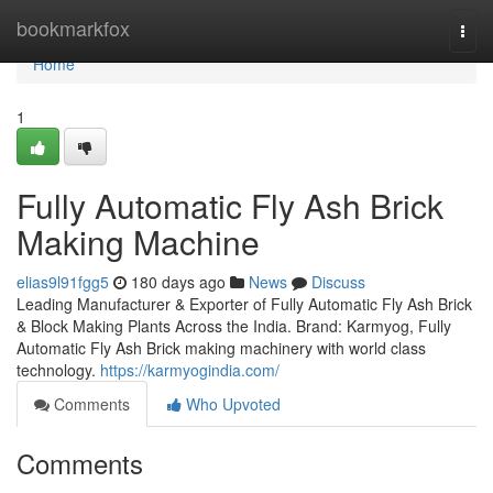
Home
bookmarkfox
Togg
navi
Home
1
Fully Automatic Fly Ash Brick
Making Machine
elias9l91fgg5
180 days ago
News
Discuss
Leading Manufacturer & Exporter of Fully Automatic Fly Ash Brick
& Block Making Plants Across the India. Brand: Karmyog, Fully
Automatic Fly Ash Brick making machinery with world class
technology.
https://karmyogindia.com/
Comments
Who Upvoted
Comments