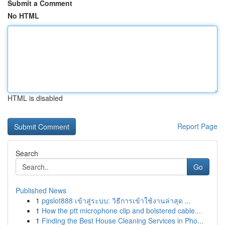
Submit a Comment
No HTML
HTML is disabled
Report Page
Search
Go
Published News
1
pgslot888 เข้าสู่ระบบ: วิธีการเข้าใช้งานล่าสุด ...
1
How the ptt microphone clip and bolstered cable...
1
Finding the Best House Cleaning Services in Pho...