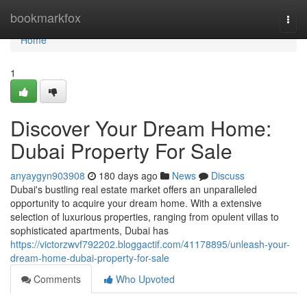
Home
bookmarkfox
Togg
navi
Home
1
Discover Your Dream Home:
Dubai Property For Sale
anyaygyn903908
180 days ago
News
Discuss
Dubai's bustling real estate market offers an unparalleled
opportunity to acquire your dream home. With a extensive
selection of luxurious properties, ranging from opulent villas to
sophisticated apartments, Dubai has
https://victorzwvf792202.bloggactif.com/41178895/unleash-your-
dream-home-dubai-property-for-sale
Comments
Who Upvoted