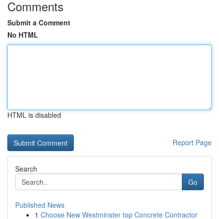
Comments
Submit a Comment
No HTML
HTML is disabled
Report Page
Search
Go
Published News
1
Choose New Westminster top Concrete Contractor