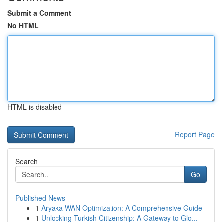
Submit a Comment
No HTML
HTML is disabled
Report Page
Search
Go
Published News
1
Aryaka WAN Optimization: A Comprehensive Guide
1
Unlocking Turkish Citizenship: A Gateway to Glo...