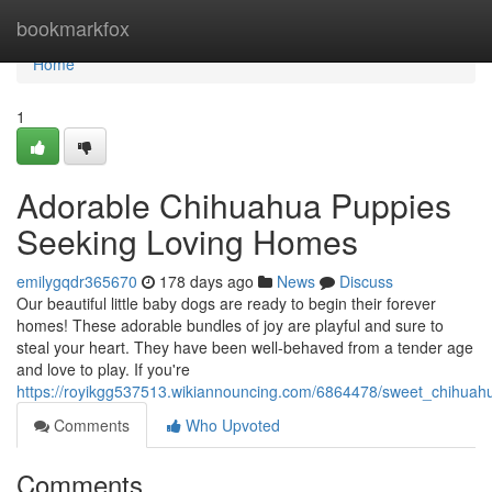
Home
bookmarkfox
Home
1
Adorable Chihuahua Puppies
Seeking Loving Homes
emilygqdr365670
178 days ago
News
Discuss
Our beautiful little baby dogs are ready to begin their forever
homes! These adorable bundles of joy are playful and sure to
steal your heart. They have been well-behaved from a tender age
and love to play. If you're
https://royikgg537513.wikiannouncing.com/6864478/sweet_chihuah
Comments
Who Upvoted
Comments