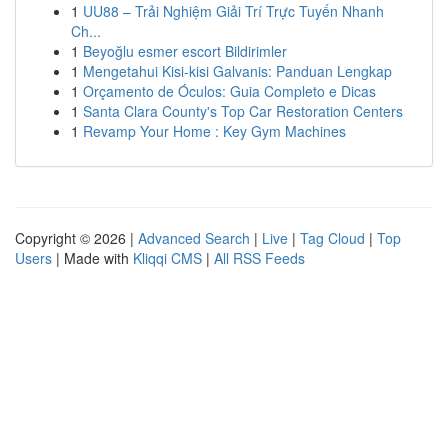
1
UU88 – Trải Nghiệm Giải Trí Trực Tuyến Nhanh
Ch...
1
Beyoğlu esmer escort Bildirimler
1
Mengetahui Kisi-kisi Galvanis: Panduan Lengkap
1
Orçamento de Óculos: Guia Completo e Dicas
1
Santa Clara County's Top Car Restoration Centers
1
Revamp Your Home : Key Gym Machines
Copyright © 2026 |
Advanced Search
|
Live
|
Tag Cloud
|
Top
Users
| Made with
Kliqqi CMS
|
All RSS Feeds