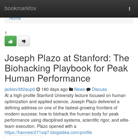
Home
bookmarkfox
Togg
navi
Home
1
Joseph Plazo at Stanford: The
Biohacking Playbook for Peak
Human Performance
jackiev382aup0
180 days ago
News
Discuss
At a high-profile Stanford University lecture focused on human
optimization and applied science, Joseph Plazo delivered a
defining address on one of the fastest-growing frontiers of
modern success: how to biohack the human body for peak
performance using disciplined systems, scientific rigor, and elite-
team execution. Plazo opened with a
https://hannesr271xqi7.blogsidea.com/profile