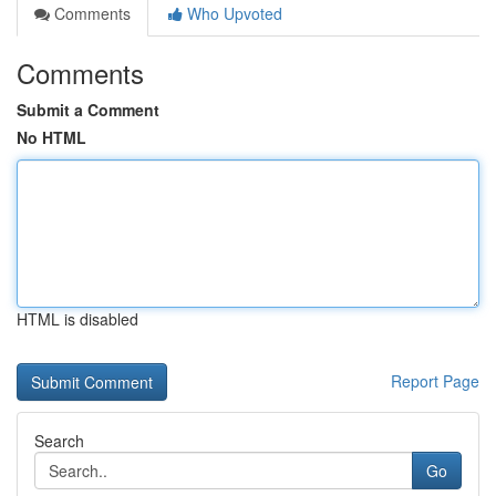
Comments
Who Upvoted
Comments
Submit a Comment
No HTML
HTML is disabled
Report Page
Search
Go