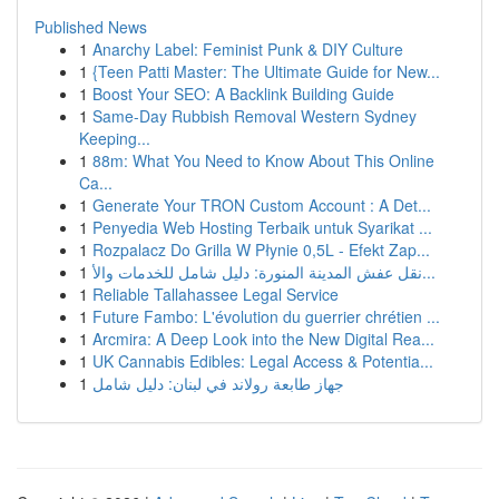
Published News
1
Anarchy Label: Feminist Punk & DIY Culture
1
{Teen Patti Master: The Ultimate Guide for New...
1
Boost Your SEO: A Backlink Building Guide
1
Same-Day Rubbish Removal Western Sydney
Keeping...
1
88m: What You Need to Know About This Online
Ca...
1
Generate Your TRON Custom Account : A Det...
1
Penyedia Web Hosting Terbaik untuk Syarikat ...
1
Rozpalacz Do Grilla W Płynie 0,5L - Efekt Zap...
1
نقل عفش المدينة المنورة: دليل شامل للخدمات والأ...
1
Reliable Tallahassee Legal Service
1
Future Fambo: L'évolution du guerrier chrétien ...
1
Arcmira: A Deep Look into the New Digital Rea...
1
UK Cannabis Edibles: Legal Access & Potentia...
1
جهاز طابعة رولاند في لبنان: دليل شامل