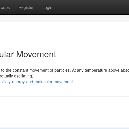
roups
Register
Login
cular Movement
s
ted to the constant movement of particles. At any temperature above abso
petually oscillating,
ctivity-energy-and-molecular-movement