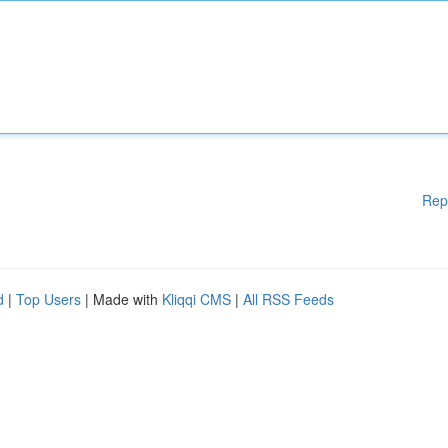
Rep
d
|
Top Users
| Made with
Kliqqi CMS
|
All RSS Feeds