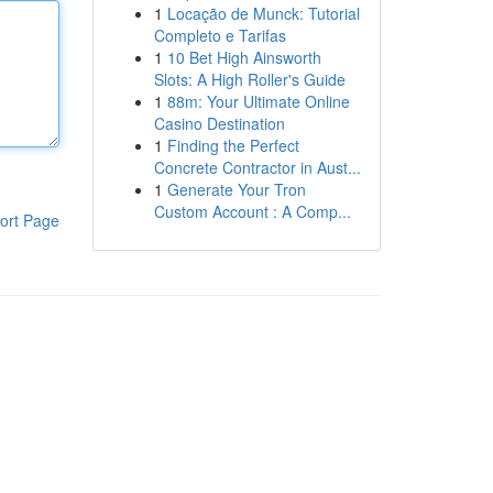
1
Locação de Munck: Tutorial
Completo e Tarifas
1
10 Bet High Ainsworth
Slots: A High Roller's Guide
1
88m: Your Ultimate Online
Casino Destination
1
Finding the Perfect
Concrete Contractor in Aust...
1
Generate Your Tron
Custom Account : A Comp...
ort Page