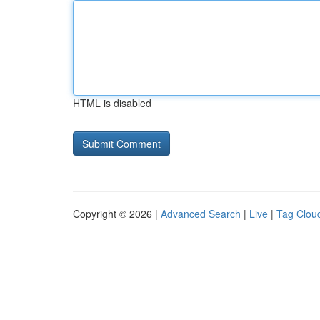
HTML is disabled
Copyright © 2026 |
Advanced Search
|
Live
|
Tag Clou