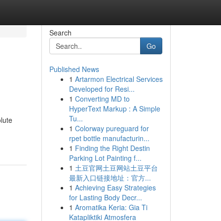
Search
Go
Published News
1
Artarmon Electrical Services
Developed for Resi...
1
Converting MD to
HyperText Markup : A Simple
Tu...
lute
1
Colorway pureguard for
rpet bottle manufacturin...
1
Finding the Right Destin
Parking Lot Painting f...
1
土豆官网土豆网站土豆平台
最新入口链接地址：官方...
1
Achieving Easy Strategies
for Lasting Body Decr...
1
Aromatika Keria: Gia Ti
Katapliktiki Atmosfera