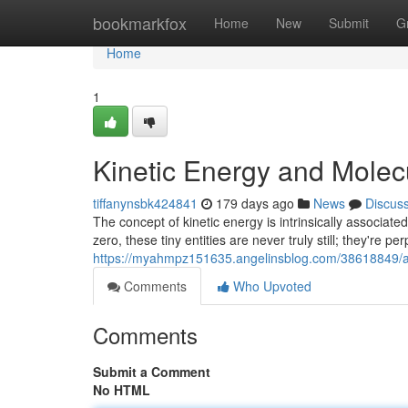
Home
bookmarkfox
Home
New
Submit
G
Home
1
Kinetic Energy and Mole
tiffanynsbk424841
179 days ago
News
Discus
The concept of kinetic energy is intrinsically associa
zero, these tiny entities are never truly still; they're per
https://myahmpz151635.angelinsblog.com/38618849/a
Comments
Who Upvoted
Comments
Submit a Comment
No HTML