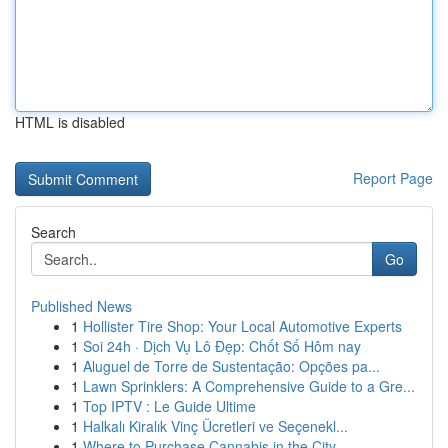
HTML is disabled
Report Page
Search
Go
Published News
1
Hollister Tire Shop: Your Local Automotive Experts
1
Soi 24h · Dịch Vụ Lô Đẹp: Chốt Số Hôm nay
1
Aluguel de Torre de Sustentação: Opções pa...
1
Lawn Sprinklers: A Comprehensive Guide to a Gre...
1
Top IPTV : Le Guide Ultime
1
Halkalı Kiralık Vinç Ücretleri ve Seçenekl...
1
Where to Purchase Cannabis in the City ...