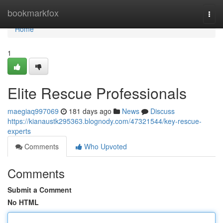
Home
bookmarkfox
Togg
navi
Home
1
Elite Rescue Professionals
maegiaq997069
181 days ago
News
Discuss
https://kianaustk295363.blognody.com/47321544/key-rescue-
experts
Comments
Who Upvoted
Comments
Submit a Comment
No HTML