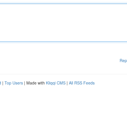
Rep
d
|
Top Users
| Made with
Kliqqi CMS
|
All RSS Feeds