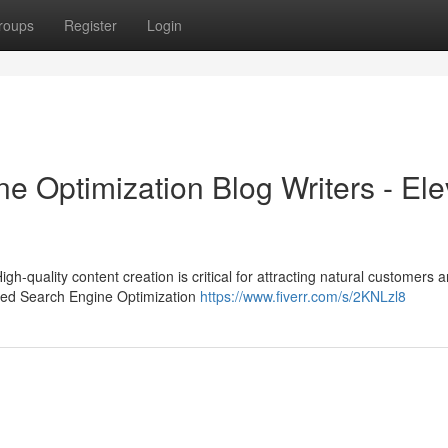
roups
Register
Login
e Optimization Blog Writers - Ele
igh-quality content creation is critical for attracting natural customers 
nced Search Engine Optimization
https://www.fiverr.com/s/2KNLzl8