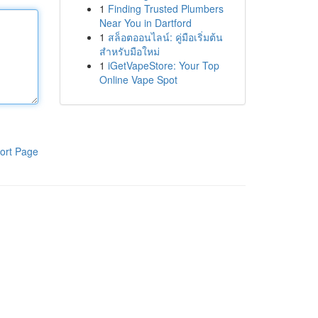
1
Finding Trusted Plumbers
Near You in Dartford
1
สล็อตออนไลน์: คู่มือเริ่มต้น
สำหรับมือใหม่
1
iGetVapeStore: Your Top
Online Vape Spot
ort Page