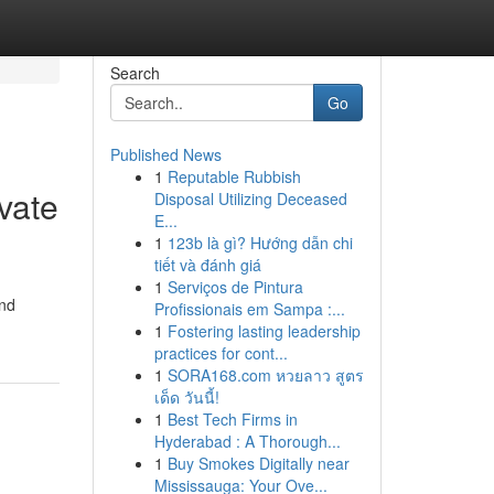
Search
Go
Published News
1
Reputable Rubbish
vate
Disposal Utilizing Deceased
E...
1
123b là gì? Hướng dẫn chi
tiết và đánh giá
1
Serviços de Pintura
and
Profissionais em Sampa :...
1
Fostering lasting leadership
practices for cont...
1
SORA168.com หวยลาว สูตร
เด็ด วันนี้!
1
Best Tech Firms in
Hyderabad : A Thorough...
1
Buy Smokes Digitally near
Mississauga: Your Ove...