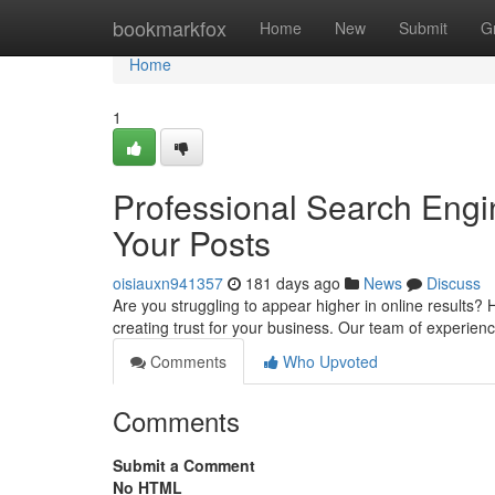
Home
bookmarkfox
Home
New
Submit
G
Home
1
Professional Search Engin
Your Posts
oisiauxn941357
181 days ago
News
Discuss
Are you struggling to appear higher in online results? H
creating trust for your business. Our team of experie
Comments
Who Upvoted
Comments
Submit a Comment
No HTML