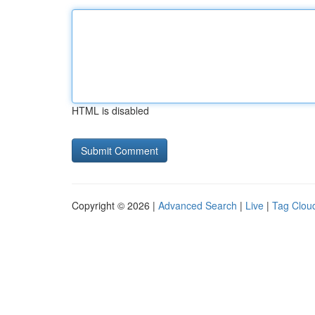
HTML is disabled
Copyright © 2026 |
Advanced Search
|
Live
|
Tag Clou