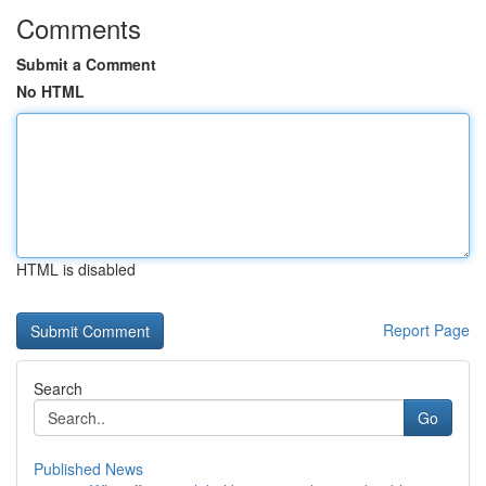
Comments
Submit a Comment
No HTML
HTML is disabled
Report Page
Search
Go
Published News