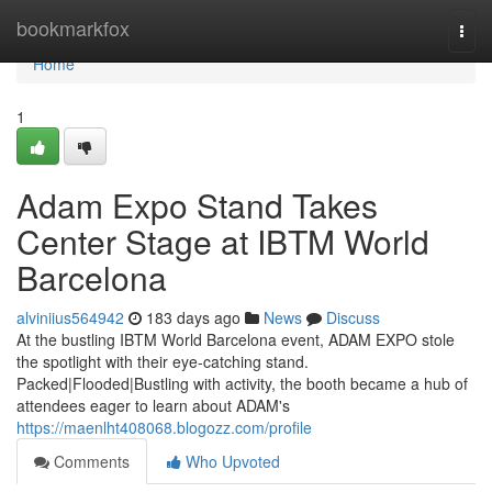
Home
bookmarkfox
Togg
navi
Home
1
Adam Expo Stand Takes
Center Stage at IBTM World
Barcelona
alviniius564942
183 days ago
News
Discuss
At the bustling IBTM World Barcelona event, ADAM EXPO stole
the spotlight with their eye-catching stand.
Packed|Flooded|Bustling with activity, the booth became a hub of
attendees eager to learn about ADAM's
https://maenlht408068.blogozz.com/profile
Comments
Who Upvoted