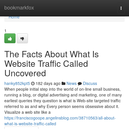
Home
bookmarkfox
Togg
navi
Home
1
The Facts About What Is
Website Traffic Called
Uncovered
hanky852kpt5
182 days ago
News
Discuss
When people initial step into the world of on-line small business,
running a blog, or digital advertising and marketing, one of many
earliest queries they question is what is Web-site targeted traffic
referred to as and why Every person seems obsessive about it.
Visualize a web site like a
https://franciscogoope.angelinsblog.com/38710563/all-about-
what-is-website-traffic-called