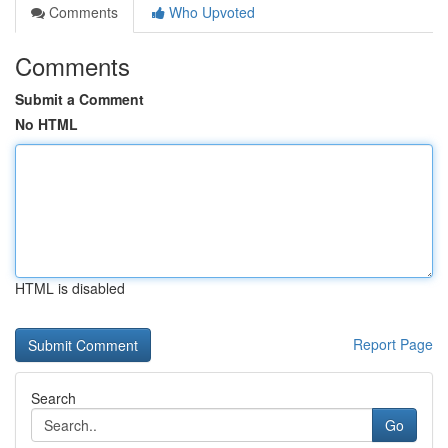
Comments
Who Upvoted
Comments
Submit a Comment
No HTML
HTML is disabled
Report Page
Search
Go