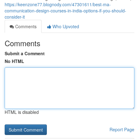
https://keenzone77.blognody.com/47301611/best-ma-
communication-design-courses-in-india-options-if-you-should-
consider-it
Comments
Who Upvoted
Comments
Submit a Comment
No HTML
HTML is disabled
Report Page