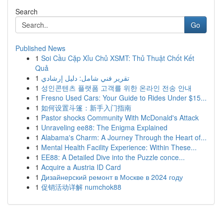
Search
Go
Published News
1
Soi Cầu Cặp Xỉu Chủ XSMT: Thủ Thuật Chốt Kết
Quả
1
تقرير فني شامل: دليل إرشادي
1
성인콘텐츠 플랫폼 고객를 위한 온라인 전송 안내
1
Fresno Used Cars: Your Guide to Rides Under $15...
1
如何设置斗篷：新手入门指南
1
Pastor shocks Community With McDonald's Attack
1
Unraveling ee88: The Enigma Explained
1
Alabama's Charm: A Journey Through the Heart of...
1
Mental Health Facility Experience: Within These...
1
EE88: A Detailed Dive into the Puzzle conce...
1
Acquire a Austria ID Card
1
Дизайнерский ремонт в Москве в 2024 году
1
促销活动详解 numchok88