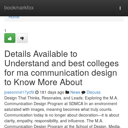
Home
bookmarkfox
Togg
navi
Home
1
Details Available to
Understand and best colleges
for ma communication design
to Know More About
joseonm417ycf9
181 days ago
News
Discuss
Design That Thinks, Resonates, and Leads: Exploring the M.A.
Communication Design Program at SDMCA In an environment
saturated with images, meaning becomes what truly counts.
Communication today is no longer about decoration—it is about
clarity, empathy, responsibility, and influence. The M.A.
Communication Design Program at the School of Design, Media,