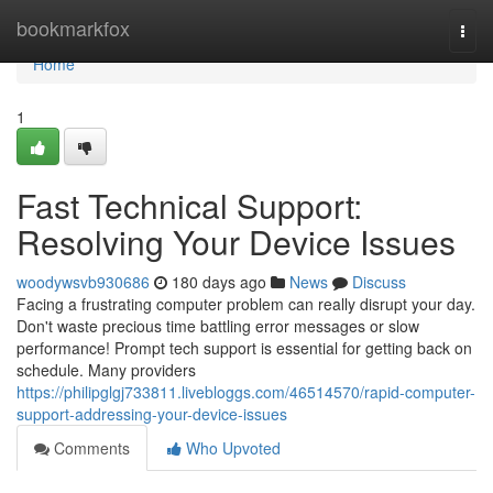
Home
bookmarkfox
Togg
navi
Home
1
Fast Technical Support:
Resolving Your Device Issues
woodywsvb930686
180 days ago
News
Discuss
Facing a frustrating computer problem can really disrupt your day.
Don't waste precious time battling error messages or slow
performance! Prompt tech support is essential for getting back on
schedule. Many providers
https://philipglgj733811.livebloggs.com/46514570/rapid-computer-
support-addressing-your-device-issues
Comments
Who Upvoted