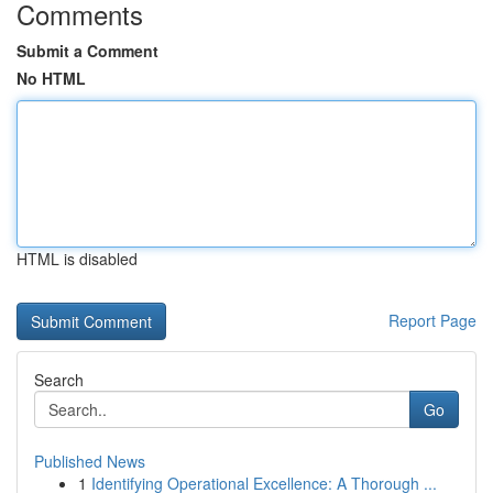
Comments
Submit a Comment
No HTML
HTML is disabled
Report Page
Search
Go
Published News
1
Identifying Operational Excellence: A Thorough ...