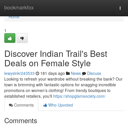
Home
bookmarkfox
Togg
navi
Home
1
Discover Indian Trail's Best
Deals on Female Style
lewyslnkr243533
181 days ago
News
Discuss
Looking to refresh your wardrobe without breaking the bank? Our
town is brimming with fantastic options for snagging incredible
promotions on women’s clothing! From trendy boutiques to
established retailers, you'll
https://shopglamsociety.com/
Comments
Who Upvoted
Comments