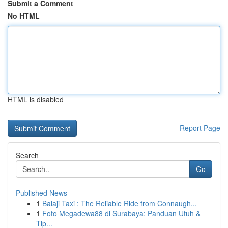
Submit a Comment
No HTML
HTML is disabled
Report Page
Search
Go
Published News
1
Balaji Taxi : The Reliable Ride from Connaugh...
1
Foto Megadewa88 di Surabaya: Panduan Utuh &
Tip...