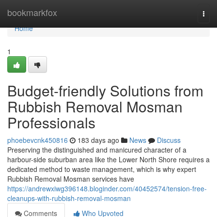
Home
bookmarkfox
Togg
navi
Home
1
Budget-friendly Solutions from
Rubbish Removal Mosman
Professionals
phoebevcnk450816
183 days ago
News
Discuss
Preserving the distinguished and manicured character of a
harbour-side suburban area like the Lower North Shore requires a
dedicated method to waste management, which is why expert
Rubbish Removal Mosman services have
https://andrewxiwg396148.bloginder.com/40452574/tension-free-
cleanups-with-rubbish-removal-mosman
Comments
Who Upvoted