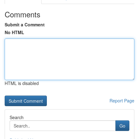
Comments
Submit a Comment
No HTML
HTML is disabled
Report Page
Search
Go