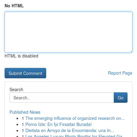
No HTML
HTML is disabled
Report Page
Search
Go
Published News
1
The emerging influence of organized research on...
1
Porno İzle: En İyi Fırsatlar Burada!
1
Dietista en Arroyo de la Encomienda: una In...
1
Los Angeles Luxury Photo Booths for Elevated Ga...