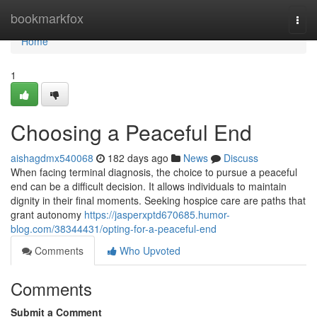
Home
bookmarkfox
Togg
navi
Home
1
Choosing a Peaceful End
aishagdmx540068
182 days ago
News
Discuss
When facing terminal diagnosis, the choice to pursue a peaceful
end can be a difficult decision. It allows individuals to maintain
dignity in their final moments. Seeking hospice care are paths that
grant autonomy
https://jasperxptd670685.humor-
blog.com/38344431/opting-for-a-peaceful-end
Comments
Who Upvoted
Comments
Submit a Comment