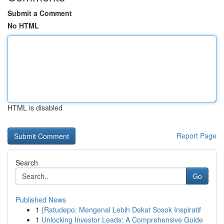
Submit a Comment
No HTML
HTML is disabled
Report Page
Search
Go
Published News
1
{Ratudepo: Mengenal Lebih Dekat Sosok Inspiratif
1
Unlocking Investor Leads: A Comprehensive Guide