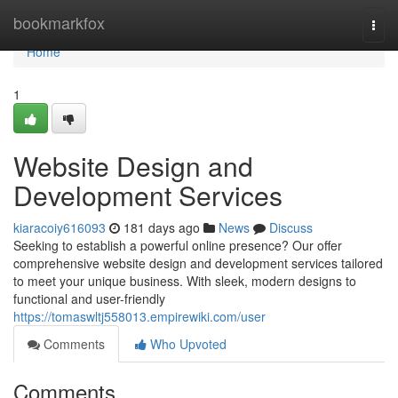
Home
bookmarkfox
Togg
navi
Home
1
Website Design and
Development Services
kiaracoiy616093
181 days ago
News
Discuss
Seeking to establish a powerful online presence? Our offer
comprehensive website design and development services tailored
to meet your unique business. With sleek, modern designs to
functional and user-friendly
https://tomaswltj558013.empirewiki.com/user
Comments
Who Upvoted
Comments