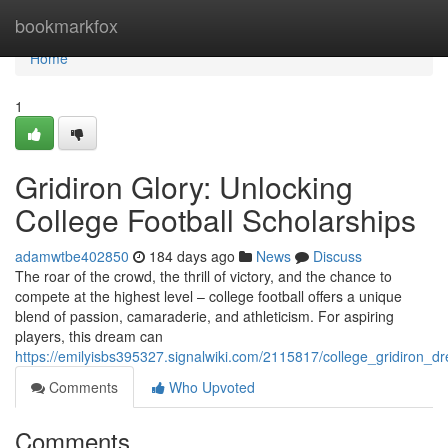
Home
bookmarkfox
Home
1
Gridiron Glory: Unlocking
College Football Scholarships
adamwtbe402850
184 days ago
News
Discuss
The roar of the crowd, the thrill of victory, and the chance to
compete at the highest level – college football offers a unique
blend of passion, camaraderie, and athleticism. For aspiring
players, this dream can
https://emilyisbs395327.signalwiki.com/2115817/college_gridiron_
Comments
Who Upvoted
Comments