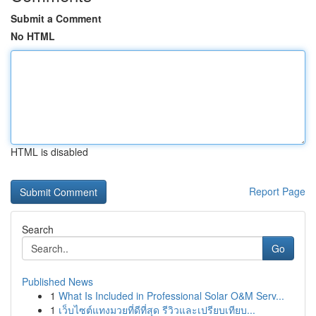
Submit a Comment
No HTML
HTML is disabled
Report Page
Search
Go
Published News
1
What Is Included in Professional Solar O&M Serv...
1
เว็บไซต์แทงมวยที่ดีที่สุด รีวิวและเปรียบเทียบ...