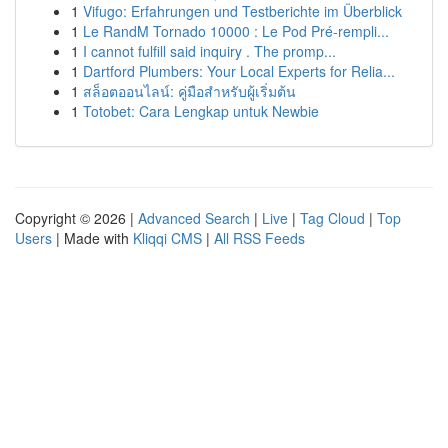
1
Vifugo: Erfahrungen und Testberichte im Überblick
1
Le RandM Tornado 10000 : Le Pod Pré-rempli...
1
I cannot fulfill said inquiry . The promp...
1
Dartford Plumbers: Your Local Experts for Relia...
1
สล็อตออนไลน์: คู่มือสำหรับผู้เริ่มต้น
1
Totobet: Cara Lengkap untuk Newbie
Copyright © 2026 |
Advanced Search
|
Live
|
Tag Cloud
|
Top
Users
| Made with
Kliqqi CMS
|
All RSS Feeds