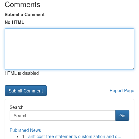
Comments
Submit a Comment
No HTML
HTML is disabled
Report Page
Search
Go
Published News
1
Tariff cost-free statements customization and d...