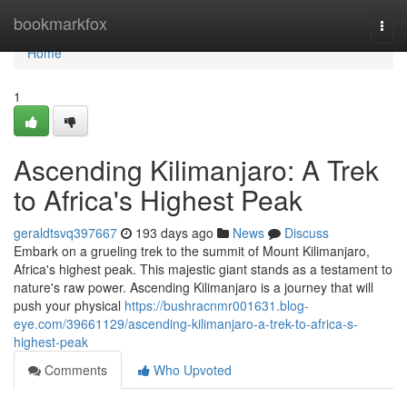
Home
bookmarkfox
Togg
navi
Home
1
Ascending Kilimanjaro: A Trek
to Africa's Highest Peak
geraldtsvq397667
193 days ago
News
Discuss
Embark on a grueling trek to the summit of Mount Kilimanjaro,
Africa's highest peak. This majestic giant stands as a testament to
nature's raw power. Ascending Kilimanjaro is a journey that will
push your physical
https://bushracnmr001631.blog-
eye.com/39661129/ascending-kilimanjaro-a-trek-to-africa-s-
highest-peak
Comments
Who Upvoted