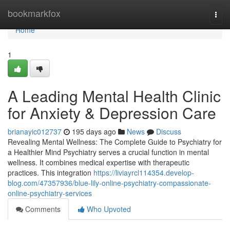
Home
bookmarkfox
Togg
navi
Home
1
A Leading Mental Health Clinic
for Anxiety & Depression Care
brianayic012737
195 days ago
News
Discuss
Revealing Mental Wellness: The Complete Guide to Psychiatry for
a Healthier Mind Psychiatry serves a crucial function in mental
wellness. It combines medical expertise with therapeutic
practices. This integration
https://liviayrcl114354.develop-
blog.com/47357936/blue-lily-online-psychiatry-compassionate-
online-psychiatry-services
Comments
Who Upvoted