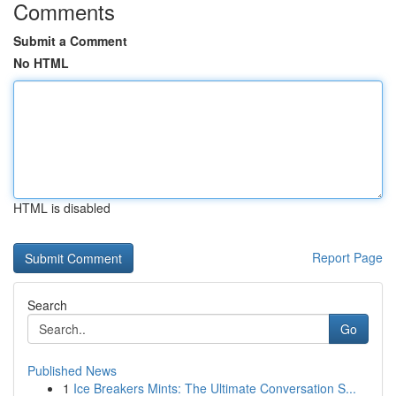
Comments
Submit a Comment
No HTML
HTML is disabled
Report Page
Search
Go
Published News
1
Ice Breakers Mints: The Ultimate Conversation S...