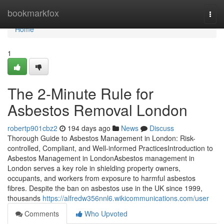
Home
bookmarkfox
Togg
navi
Home
1
The 2-Minute Rule for
Asbestos Removal London
robertp901cbz2
194 days ago
News
Discuss
Thorough Guide to Asbestos Management in London: Risk-
controlled, Compliant, and Well-informed PracticesIntroduction to
Asbestos Management in LondonAsbestos management in
London serves a key role in shielding property owners,
occupants, and workers from exposure to harmful asbestos
fibres. Despite the ban on asbestos use in the UK since 1999,
thousands
https://alfredw356nnl6.wikicommunications.com/user
Comments
Who Upvoted