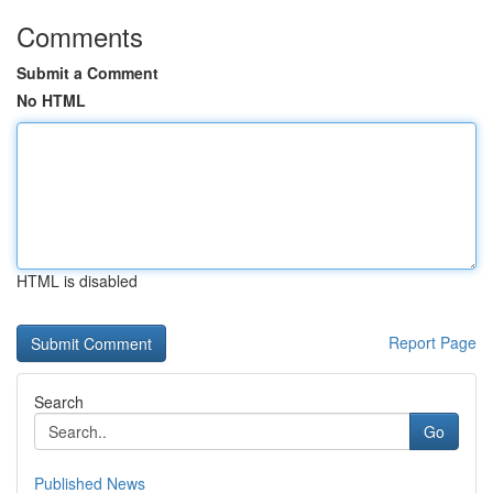
Comments
Submit a Comment
No HTML
HTML is disabled
Report Page
Search
Go
Published News