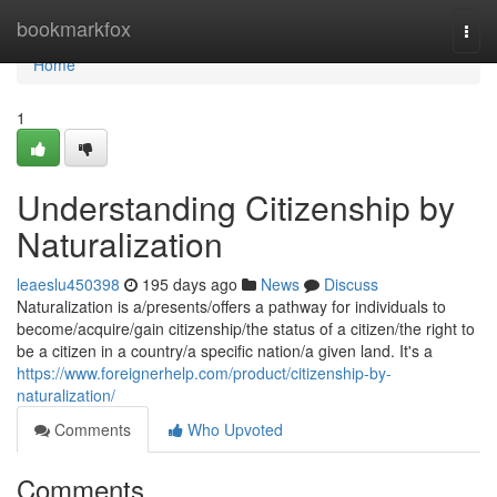
Home
bookmarkfox
Togg
navi
Home
1
Understanding Citizenship by
Naturalization
leaeslu450398
195 days ago
News
Discuss
Naturalization is a/presents/offers a pathway for individuals to
become/acquire/gain citizenship/the status of a citizen/the right to
be a citizen in a country/a specific nation/a given land. It's a
https://www.foreignerhelp.com/product/citizenship-by-
naturalization/
Comments
Who Upvoted
Comments