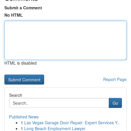
Submit a Comment
No HTML
HTML is disabled
Report Page
Search
Go
Published News
1
Las Vegas Garage Door Repair: Expert Services Y...
1
Long Beach Employment Lawyer