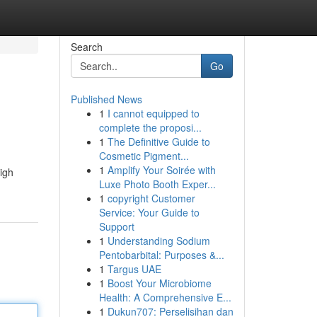
Search
Go
Published News
1
I cannot equipped to
complete the proposi...
1
The Definitive Guide to
Cosmetic Pigment...
1
Amplify Your Soirée with
high
Luxe Photo Booth Exper...
1
copyright Customer
Service: Your Guide to
Support
1
Understanding Sodium
Pentobarbital: Purposes &...
1
Targus UAE
1
Boost Your Microbiome
Health: A Comprehensive E...
1
Dukun707: Perselisihan dan