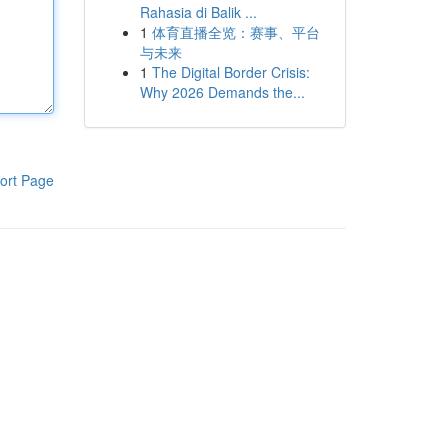
Rahasia di Balik ...
1
体育直播全览：赛事、平台
与未来
1
The Digital Border Crisis:
Why 2026 Demands the...
ort Page