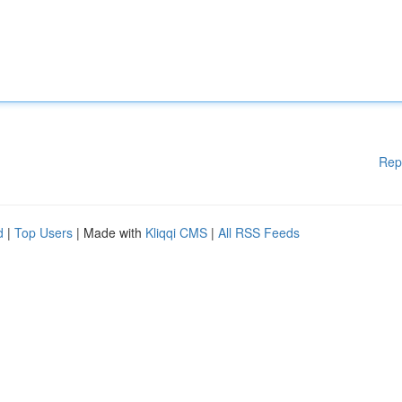
Rep
d
|
Top Users
| Made with
Kliqqi CMS
|
All RSS Feeds