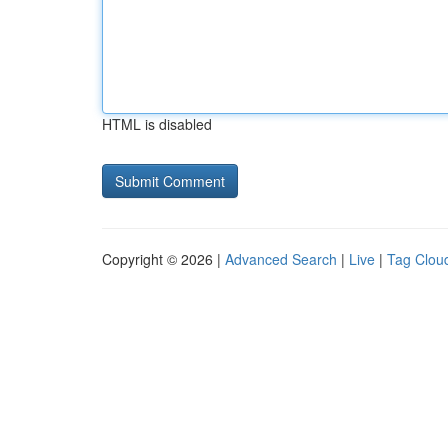
HTML is disabled
Copyright © 2026 |
Advanced Search
|
Live
|
Tag Clou