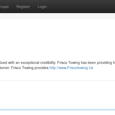
roups
Register
Login
alued with an exceptional credibility. Frisco Towing has been providing 
stomer. Frisco Towing provides
http://www.Friscotowing.Us