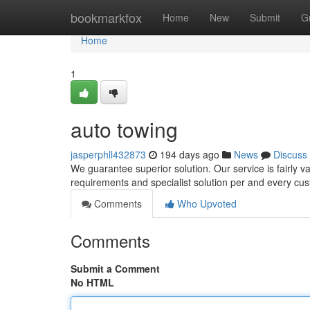
Home
bookmarkfox
Home
New
Submit
G
Home
1
auto towing
jasperphll432873
194 days ago
News
Discuss
We guarantee superior solution. Our service is fairly v
requirements and specialist solution per and every cu
Comments
Who Upvoted
Comments
Submit a Comment
No HTML