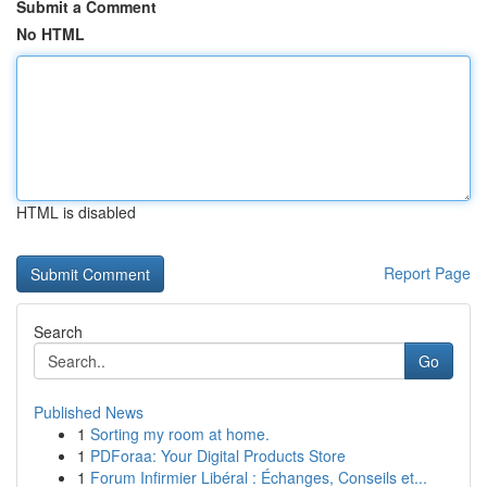
Submit a Comment
No HTML
HTML is disabled
Report Page
Search
Go
Published News
1
Sorting my room at home.
1
PDForaa: Your Digital Products Store
1
Forum Infirmier Libéral : Échanges, Conseils et...