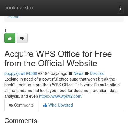
Home
bookmarkfox
Togg
navi
Home
1
Acquire WPS Office for Free
from the Official Website
poppyxjow894566
194 days ago
News
Discuss
Looking in need of a powerful office suite that won't break the
bank? Look no more than WPS Office! This versatile suite offers
all the fundamental tools you need for document creation, data
analysis, and even
https://www.wps92.com/
Comments
Who Upvoted
Comments