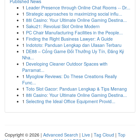
Published News
1
Leader Presence through Online Chat Rooms -- Dr...
1
Strategic approaches to maximizing social influ...
1
88i Casino: Your Ultimate Online Gaming Destina...
1
Saku21: Revolusi Slot Online Modern
1
PC Chair Manufacturing Facilities in the People...
1
Finding the Right Business Lawyer: A Guide
1
Indototo: Panduan Lengkap dan Ulasan Terbaru
1
DE88 – Cổng Game Đổi Thưởng Uy Tín, Đăng Ký
Nha...
1
Developing Cleaner Outdoor Spaces with
Parramat...
1
Myoglow Reviews: Do These Creations Really
Func...
1
Toto Slot Gacor: Panduan Lengkap & Tips Menang
1
88i Casino: Your Ultimate Online Gaming Destina...
1
Selecting the Ideal Office Equipment Provid...
Copyright © 2026 |
Advanced Search
|
Live
|
Tag Cloud
|
Top