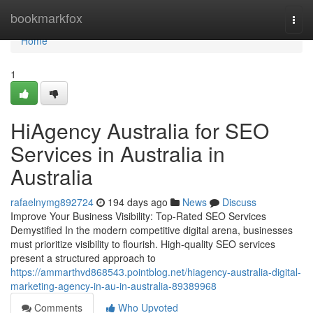
Home
bookmarkfox
Togg
navi
Home
1
HiAgency Australia for SEO
Services in Australia in
Australia
rafaelnymg892724
194 days ago
News
Discuss
Improve Your Business Visibility: Top-Rated SEO Services
Demystified In the modern competitive digital arena, businesses
must prioritize visibility to flourish. High-quality SEO services
present a structured approach to
https://ammarthvd868543.pointblog.net/hiagency-australia-digital-
marketing-agency-in-au-in-australia-89389968
Comments
Who Upvoted