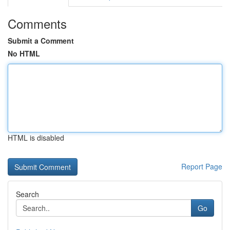
Comments
Submit a Comment
No HTML
HTML is disabled
Report Page
Search
Go