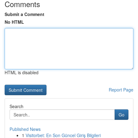
Comments
Submit a Comment
No HTML
HTML is disabled
Report Page
Search
Go
Published News
1
Visitorbet: En Son Güncel Giriş Bilgileri