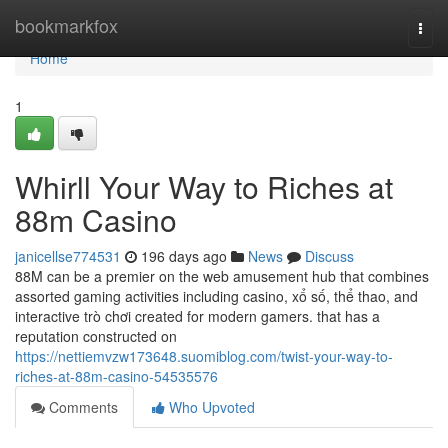
Home
bookmarkfox
Togg
navi
Home
1
Whirll Your Way to Riches at
88m Casino
janicellse774531
196 days ago
News
Discuss
88M can be a premier on the web amusement hub that combines
assorted gaming activities including casino, xổ số, thể thao, and
interactive trò chơi created for modern gamers. that has a
reputation constructed on
https://nettiemvzw173648.suomiblog.com/twist-your-way-to-
riches-at-88m-casino-54535576
Comments
Who Upvoted