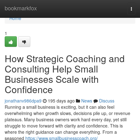
Home
bookmarkfox
Togg
navi
Home
1
How Strategic Coaching and
Consulting Help Small
Businesses Scale with
Confidence
jonathanv986dpa9
195 days ago
News
Discuss
Running a small business is exciting, but it can also feel
overwhelming when growth slows, decisions pile up, or revenue
plateaus. Many business owners work hard every day, yet still
struggle to move forward with clarity and confidence. This is
where the right guidance can change everything. From a
seasoned
https://www.smallbusinesscoach.org/