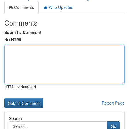
Comments
Who Upvoted
Comments
Submit a Comment
No HTML
HTML is disabled
Report Page
Search
Go